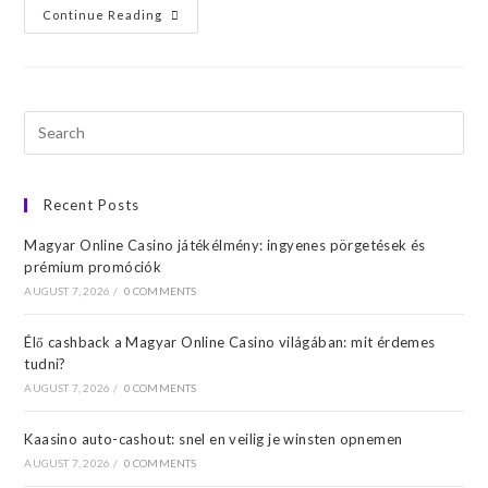
Continue Reading
Recent Posts
Magyar Online Casino játékélmény: ingyenes pörgetések és
prémium promóciók
AUGUST 7, 2026
/
0 COMMENTS
Élő cashback a Magyar Online Casino világában: mit érdemes
tudni?
AUGUST 7, 2026
/
0 COMMENTS
Kaasino auto-cashout: snel en veilig je winsten opnemen
AUGUST 7, 2026
/
0 COMMENTS