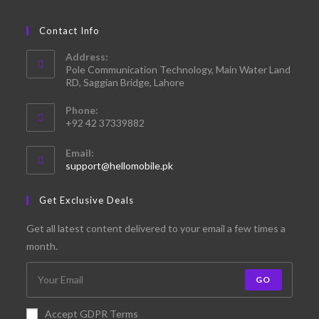
Contact Info
Address:
Pole Communication Technology, Main Water Land
RD, Saggian Bridge, Lahore
Phone:
+92 42 37339882
Email:
support@hellomobile.pk
Get Exclusive Deals
Get all latest content delivered to your email a few times a
month.
GO
Accept GDPR Terms