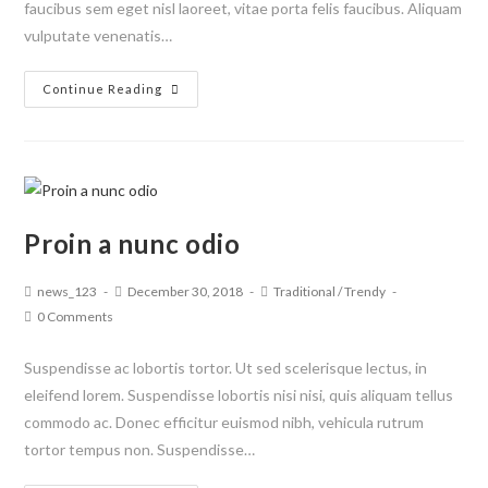
faucibus sem eget nisl laoreet, vitae porta felis faucibus. Aliquam
vulputate venenatis…
Continue Reading
Proin a nunc odio
news_123
December 30, 2018
Traditional
/
Trendy
0 Comments
Suspendisse ac lobortis tortor. Ut sed scelerisque lectus, in
eleifend lorem. Suspendisse lobortis nisi nisi, quis aliquam tellus
commodo ac. Donec efficitur euismod nibh, vehicula rutrum
tortor tempus non. Suspendisse…