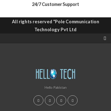
24/7 Customer Support
All rights reserved "Pole Communication
Technology Pvt Ltd
Hello Pakistan