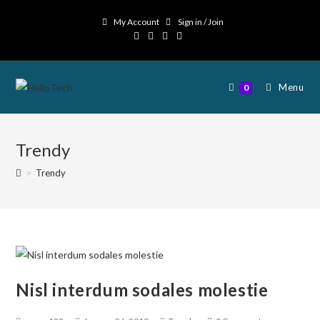
My Account
Sign in / Join
Menu
0
Trendy
>
Trendy
Nisl interdum sodales molestie