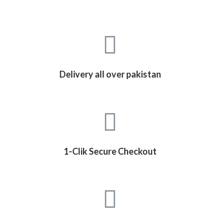
Delivery all over pakistan
1-Clik Secure Checkout