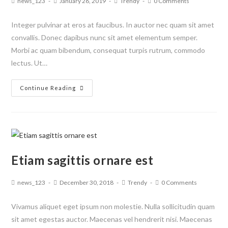
news_123
January 26, 2019
Trendy
0 Comments
Integer pulvinar at eros at faucibus. In auctor nec quam sit amet
convallis. Donec dapibus nunc sit amet elementum semper.
Morbi ac quam bibendum, consequat turpis rutrum, commodo
lectus. Ut…
Continue Reading
Etiam sagittis ornare est
news_123
December 30, 2018
Trendy
0 Comments
Vivamus aliquet eget ipsum non molestie. Nulla sollicitudin quam
sit amet egestas auctor. Maecenas vel hendrerit nisi. Maecenas