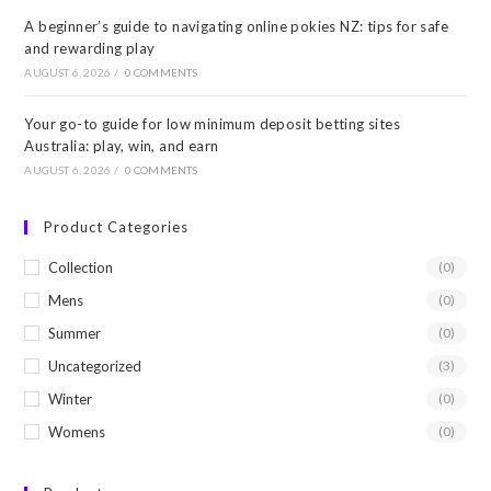
A beginner’s guide to navigating online pokies NZ: tips for safe
and rewarding play
AUGUST 6, 2026
/
0 COMMENTS
Your go-to guide for low minimum deposit betting sites
Australia: play, win, and earn
AUGUST 6, 2026
/
0 COMMENTS
Product Categories
Collection
(0)
Mens
(0)
Summer
(0)
Uncategorized
(3)
Winter
(0)
Womens
(0)