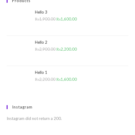
Products
Hello 3
₨
1,900.00
₨
1,600.00
Hello 2
₨
2,900.00
₨
2,200.00
Hello 1
₨
2,200.00
₨
1,600.00
Instagram
Instagram did not return a 200.