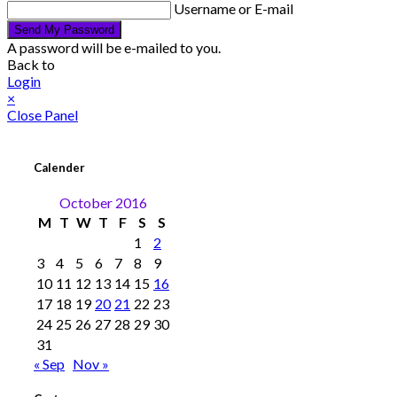
Username or E-mail
Send My Password
A password will be e-mailed to you.
Back to
Login
×
Close Panel
Calender
October 2016
M
T
W
T
F
S
S
1
2
3
4
5
6
7
8
9
10
11
12
13
14
15
16
17
18
19
20
21
22
23
24
25
26
27
28
29
30
31
« Sep
Nov »