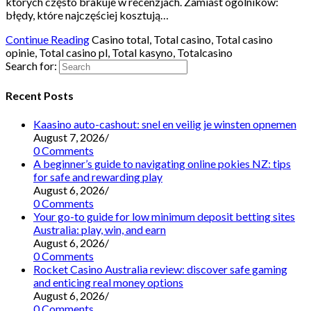
których często brakuje w recenzjach. Zamiast ogólników:
błędy, które najczęściej kosztują…
Continue Reading
Casino total, Total casino, Total casino
opinie, Total casino pl, Total kasyno, Totalcasino
Search for:
Recent Posts
Kaasino auto-cashout: snel en veilig je winsten opnemen
August 7, 2026
/
0 Comments
A beginner’s guide to navigating online pokies NZ: tips
for safe and rewarding play
August 6, 2026
/
0 Comments
Your go-to guide for low minimum deposit betting sites
Australia: play, win, and earn
August 6, 2026
/
0 Comments
Rocket Casino Australia review: discover safe gaming
and enticing real money options
August 6, 2026
/
0 Comments