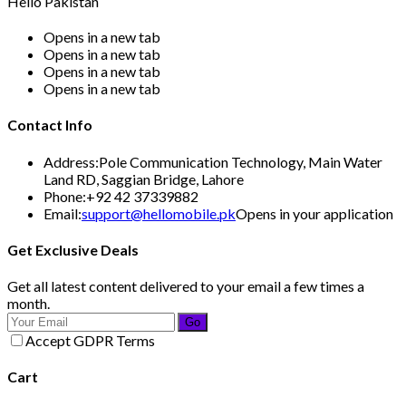
Hello Pakistan
Opens in a new tab
Opens in a new tab
Opens in a new tab
Opens in a new tab
Contact Info
Address:
Pole Communication Technology, Main Water
Land RD, Saggian Bridge, Lahore
Phone:
+92 42 37339882
Email:
support@hellomobile.pk
Opens in your application
Get Exclusive Deals
Get all latest content delivered to your email a few times a
month.
Go
Accept GDPR Terms
Cart