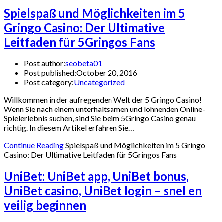
Spielspaß und Möglichkeiten im 5
Gringo Casino: Der Ultimative
Leitfaden für 5Gringos Fans
Post author:
seobeta01
Post published:
October 20, 2016
Post category:
Uncategorized
Willkommen in der aufregenden Welt der 5 Gringo Casino!
Wenn Sie nach einem unterhaltsamen und lohnenden Online-
Spielerlebnis suchen, sind Sie beim 5Gringo Casino genau
richtig. In diesem Artikel erfahren Sie…
Continue Reading
Spielspaß und Möglichkeiten im 5 Gringo
Casino: Der Ultimative Leitfaden für 5Gringos Fans
UniBet: UniBet app, UniBet bonus,
UniBet casino, UniBet login – snel en
veilig beginnen