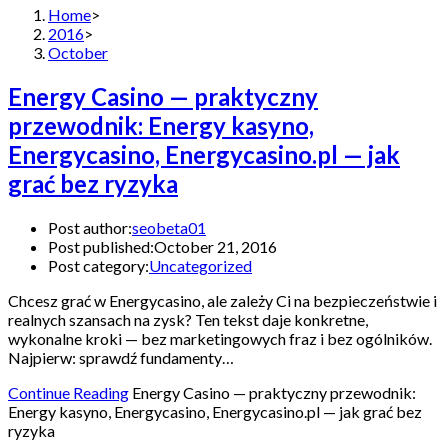
Home
>
2016
>
October
Energy Casino — praktyczny
przewodnik: Energy kasyno,
Energycasino, Energycasino.pl — jak
grać bez ryzyka
Post author:
seobeta01
Post published:
October 21, 2016
Post category:
Uncategorized
Chcesz grać w Energycasino, ale zależy Ci na bezpieczeństwie i
realnych szansach na zysk? Ten tekst daje konkretne,
wykonalne kroki — bez marketingowych fraz i bez ogólników.
Najpierw: sprawdź fundamenty…
Continue Reading
Energy Casino — praktyczny przewodnik:
Energy kasyno, Energycasino, Energycasino.pl — jak grać bez
ryzyka