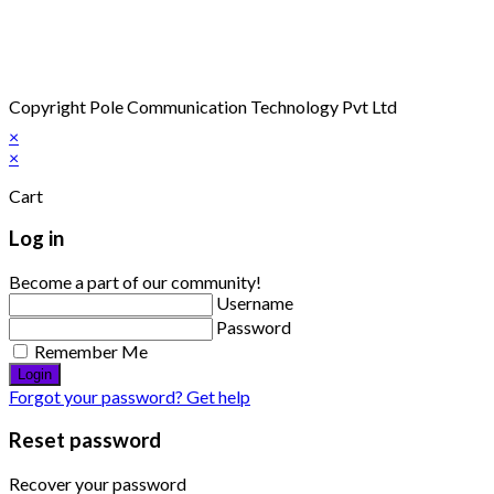
Copyright Pole Communication Technology Pvt Ltd
×
×
Cart
Log in
Become a part of our community!
Username
Password
Remember Me
Login
Forgot your password? Get help
Reset password
Recover your password