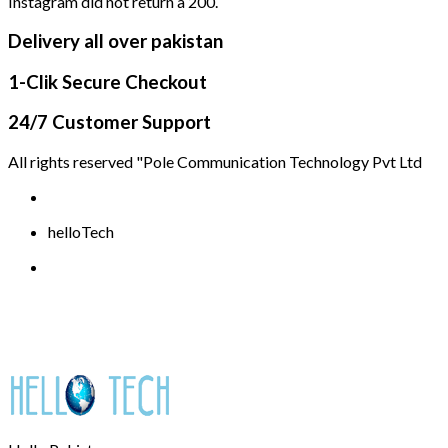
Instagram did not return a 200.
Delivery all over pakistan
1-Clik Secure Checkout
24/7 Customer Support
All rights reserved "Pole Communication Technology Pvt Ltd
helloTech