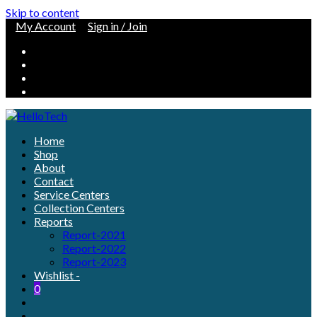
Skip to content
My Account
Sign in / Join
Home
Shop
About
Contact
Service Centers
Collection Centers
Reports
Report-2021
Report-2022
Report-2023
Wishlist -
0