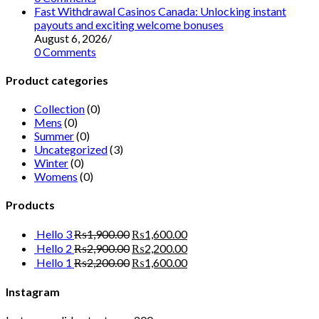
Fast Withdrawal Casinos Canada: Unlocking instant
payouts and exciting welcome bonuses
August 6, 2026
/
0 Comments
Product categories
Collection
(0)
Mens
(0)
Summer
(0)
Uncategorized
(3)
Winter
(0)
Womens
(0)
Products
Hello 3
₨
1,900.00
₨
1,600.00
Hello 2
₨
2,900.00
₨
2,200.00
Hello 1
₨
2,200.00
₨
1,600.00
Instagram