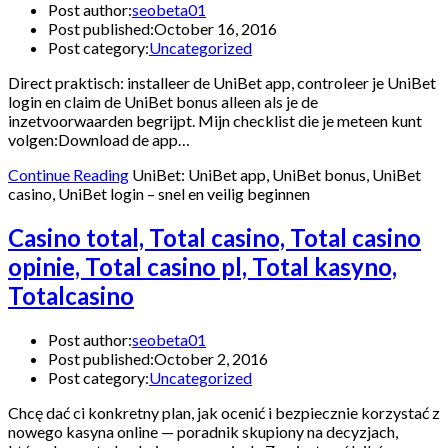
Post author:
seobeta01
Post published:
October 16, 2016
Post category:
Uncategorized
Direct praktisch: installeer de UniBet app, controleer je UniBet
login en claim de UniBet bonus alleen als je de
inzetvoorwaarden begrijpt. Mijn checklist die je meteen kunt
volgen:Download de app…
Continue Reading
UniBet: UniBet app, UniBet bonus, UniBet
casino, UniBet login – snel en veilig beginnen
Casino total, Total casino, Total casino
opinie, Total casino pl, Total kasyno,
Totalcasino
Post author:
seobeta01
Post published:
October 2, 2016
Post category:
Uncategorized
Chcę dać ci konkretny plan, jak ocenić i bezpiecznie korzystać z
nowego kasyna online — poradnik skupiony na decyzjach,