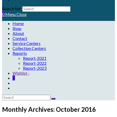
Search for:
0
Menu
Close
Home
Shop
About
Contact
Service Centers
Collection Centers
Reports
Report-2021
Report-2022
Report-2023
Wishlist -
0
Monthly Archives: October 2016