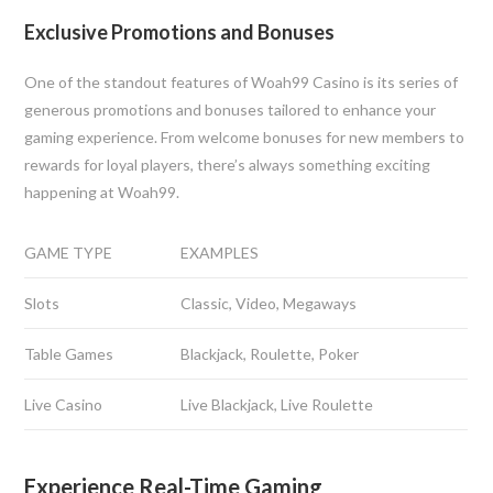
Exclusive Promotions and Bonuses
One of the standout features of Woah99 Casino is its series of
generous promotions and bonuses tailored to enhance your
gaming experience. From welcome bonuses for new members to
rewards for loyal players, there’s always something exciting
happening at Woah99.
GAME TYPE
EXAMPLES
Slots
Classic, Video, Megaways
Table Games
Blackjack, Roulette, Poker
Live Casino
Live Blackjack, Live Roulette
Experience Real-Time Gaming