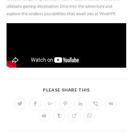
ultimate gaming destination. Dive into the adventure and
explore the endless possibilities that await you at Woah99.
PLEASE SHARE THIS