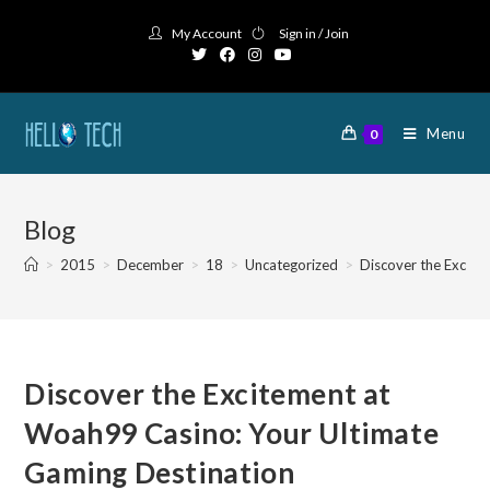
My Account
Sign in / Join
Menu
0
Blog
>
2015
>
December
>
18
>
Uncategorized
>
Discover the Excite
Discover the Excitement at
Woah99 Casino: Your Ultimate
Gaming Destination