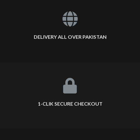
DELIVERY ALL OVER PAKISTAN
1-CLIK SECURE CHECKOUT