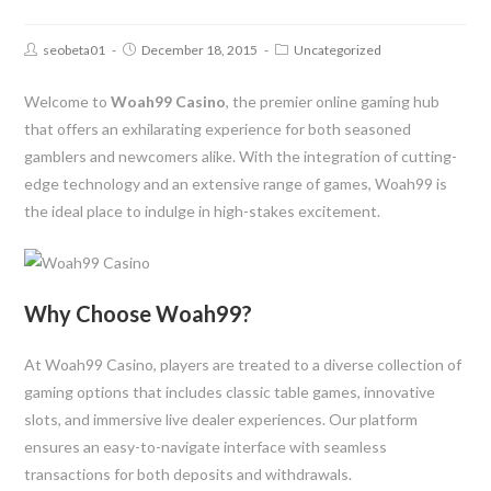
seobeta01
December 18, 2015
Uncategorized
Welcome to
Woah99 Casino
, the premier online gaming hub
that offers an exhilarating experience for both seasoned
gamblers and newcomers alike. With the integration of cutting-
edge technology and an extensive range of games, Woah99 is
the ideal place to indulge in high-stakes excitement.
Why Choose Woah99?
At Woah99 Casino, players are treated to a diverse collection of
gaming options that includes classic table games, innovative
slots, and immersive live dealer experiences. Our platform
ensures an easy-to-navigate interface with seamless
transactions for both deposits and withdrawals.