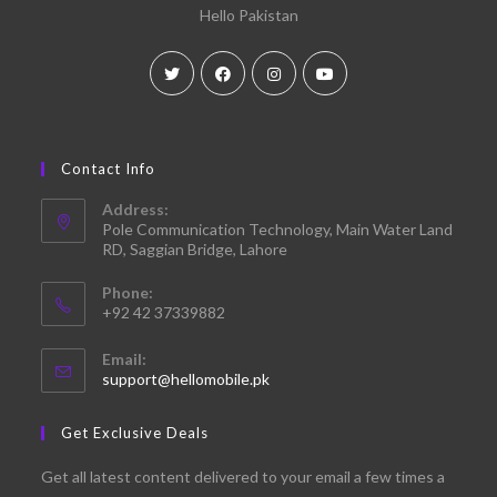
Hello Pakistan
Contact Info
Address:
Pole Communication Technology, Main Water Land
RD, Saggian Bridge, Lahore
Phone:
+92 42 37339882
Email:
support@hellomobile.pk
Get Exclusive Deals
Get all latest content delivered to your email a few times a