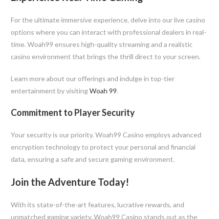
For the ultimate immersive experience, delve into our live casino
options where you can interact with professional dealers in real-
time. Woah99 ensures high-quality streaming and a realistic
casino environment that brings the thrill direct to your screen.
Learn more about our offerings and indulge in top-tier
entertainment by visiting
Woah 99
.
Commitment to Player Security
Your security is our priority. Woah99 Casino employs advanced
encryption technology to protect your personal and financial
data, ensuring a safe and secure gaming environment.
Join the Adventure Today!
With its state-of-the-art features, lucrative rewards, and
unmatched gaming variety, Woah99 Casino stands out as the