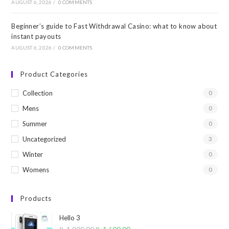
AUGUST 6, 2026
/
0 COMMENTS
Beginner’s guide to Fast Withdrawal Casino: what to know about
instant payouts
AUGUST 6, 2026
/
0 COMMENTS
Product Categories
Collection
0
Mens
0
Summer
0
Uncategorized
3
Winter
0
Womens
0
Products
Hello 3