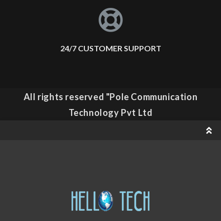
24/7 CUSTOMER SUPPORT
All rights reserved "Pole Communication
Technology Pvt Ltd