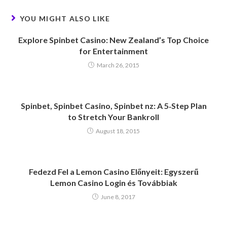
YOU MIGHT ALSO LIKE
Explore Spinbet Casino: New Zealand’s Top Choice
for Entertainment
March 26, 2015
Spinbet, Spinbet Casino, Spinbet nz: A 5‑Step Plan
to Stretch Your Bankroll
August 18, 2015
Fedezd Fel a Lemon Casino Előnyeit: Egyszerű
Lemon Casino Login és Továbbiak
June 8, 2017