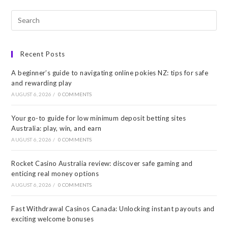
Recent Posts
A beginner’s guide to navigating online pokies NZ: tips for safe
and rewarding play
AUGUST 6, 2026
/
0 COMMENTS
Your go-to guide for low minimum deposit betting sites
Australia: play, win, and earn
AUGUST 6, 2026
/
0 COMMENTS
Rocket Casino Australia review: discover safe gaming and
enticing real money options
AUGUST 6, 2026
/
0 COMMENTS
Fast Withdrawal Casinos Canada: Unlocking instant payouts and
exciting welcome bonuses