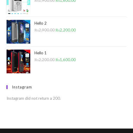
₨
1,900.00
₨
1,600.00
Hello 2
₨
2,900.00
₨
2,200.00
Hello 1
₨
2,200.00
₨
1,600.00
Instagram
Instagram did not return a 200.