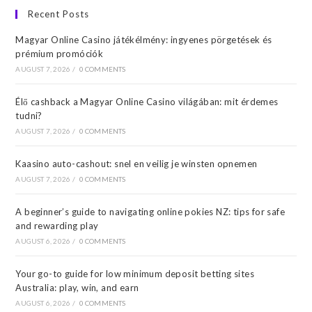
Recent Posts
Magyar Online Casino játékélmény: ingyenes pörgetések és
prémium promóciók
AUGUST 7, 2026
/
0 COMMENTS
Élő cashback a Magyar Online Casino világában: mit érdemes
tudni?
AUGUST 7, 2026
/
0 COMMENTS
Kaasino auto-cashout: snel en veilig je winsten opnemen
AUGUST 7, 2026
/
0 COMMENTS
A beginner’s guide to navigating online pokies NZ: tips for safe
and rewarding play
AUGUST 6, 2026
/
0 COMMENTS
Your go-to guide for low minimum deposit betting sites
Australia: play, win, and earn
AUGUST 6, 2026
/
0 COMMENTS