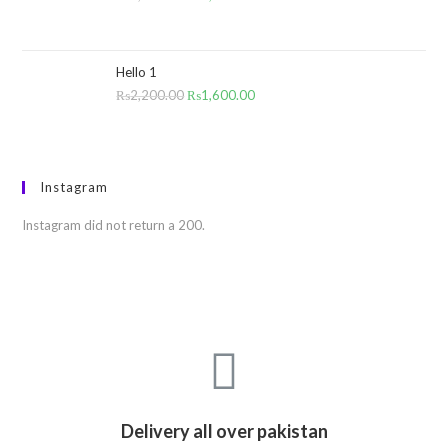
Hello 1
₨
2,200.00
₨
1,600.00
Instagram
Instagram did not return a 200.
Delivery all over pakistan