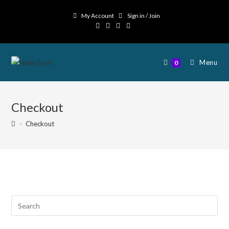
My Account
Sign in / Join
Menu
0
Checkout
>
Checkout