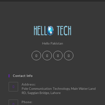
Hello Pakistan
Contact Info
Address:
Pole Communication Technology, Main Water Land
RD, Saggian Bridge, Lahore
Phone: