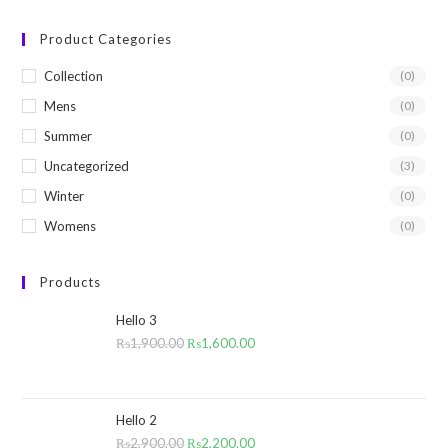
Product Categories
Collection
(0)
Mens
(0)
Summer
(0)
Uncategorized
(3)
Winter
(0)
Womens
(0)
Products
Hello 3
₨
1,900.00
₨
1,600.00
Hello 2
₨
2,900.00
₨
2,200.00