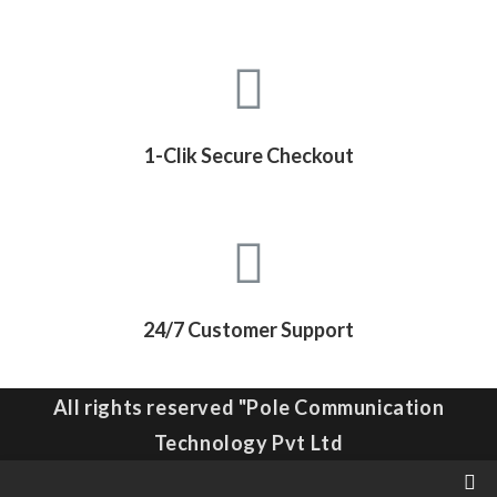
1-Clik Secure Checkout
24/7 Customer Support
All rights reserved "Pole Communication
Technology Pvt Ltd