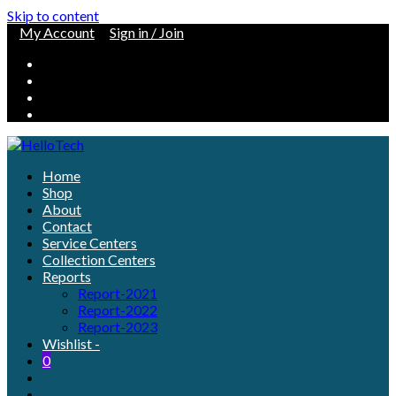
Skip to content
My Account
Sign in / Join
Home
Shop
About
Contact
Service Centers
Collection Centers
Reports
Report-2021
Report-2022
Report-2023
Wishlist -
0