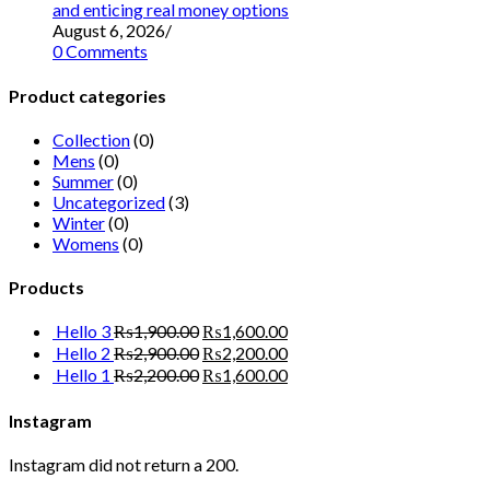
and enticing real money options
August 6, 2026
/
0 Comments
Product categories
Collection
(0)
Mens
(0)
Summer
(0)
Uncategorized
(3)
Winter
(0)
Womens
(0)
Products
Hello 3
₨
1,900.00
₨
1,600.00
Hello 2
₨
2,900.00
₨
2,200.00
Hello 1
₨
2,200.00
₨
1,600.00
Instagram
Instagram did not return a 200.