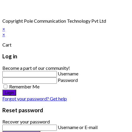
Copyright Pole Communication Technology Pvt Ltd
×
×
Cart
Log in
Become a part of our community!
Username
Password
Remember Me
Login
Forgot your password? Get help
Reset password
Recover your password
Username or E-mail