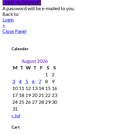
Send My Password
A password will be e-mailed to you.
Back to
Login
×
Close Panel
Calender
August 2026
M
T
W
T
F
S
S
1
2
3
4
5
6
7
8
9
10
11
12
13
14
15
16
17
18
19
20
21
22
23
24
25
26
27
28
29
30
31
« Jul
Cart