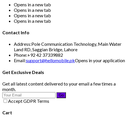
Opens in a new tab
Opens in a new tab
Opens in a new tab
Opens in a new tab
Contact Info
Address:
Pole Communication Technology, Main Water
Land RD, Saggian Bridge, Lahore
Phone:
+92 42 37339882
Email:
support@hellomobile.pk
Opens in your application
Get Exclusive Deals
Get all latest content delivered to your email a few times a
month.
Go
Accept GDPR Terms
Cart