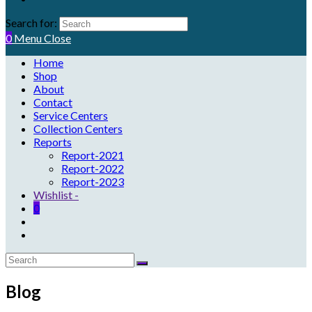
Search for:
0
Menu
Close
Home
Shop
About
Contact
Service Centers
Collection Centers
Reports
Report-2021
Report-2022
Report-2023
Wishlist -
0
Blog