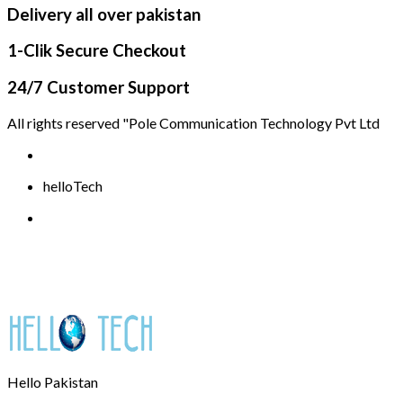
Delivery all over pakistan
1-Clik Secure Checkout
24/7 Customer Support
All rights reserved "Pole Communication Technology Pvt Ltd
helloTech
Hello Pakistan