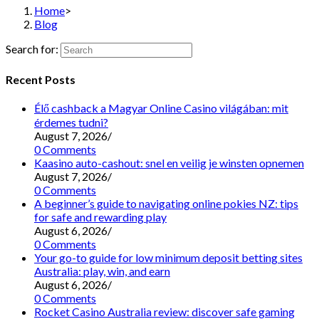
Home
>
Blog
Search for:
Recent Posts
Élő cashback a Magyar Online Casino világában: mit
érdemes tudni?
August 7, 2026
/
0 Comments
Kaasino auto-cashout: snel en veilig je winsten opnemen
August 7, 2026
/
0 Comments
A beginner’s guide to navigating online pokies NZ: tips
for safe and rewarding play
August 6, 2026
/
0 Comments
Your go-to guide for low minimum deposit betting sites
Australia: play, win, and earn
August 6, 2026
/
0 Comments
Rocket Casino Australia review: discover safe gaming