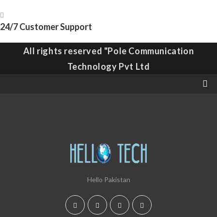
24/7 Customer Support
All rights reserved "Pole Communication
Technology Pvt Ltd
Hello Pakistan
Opens
Opens
Opens
Opens
in
in
in
in