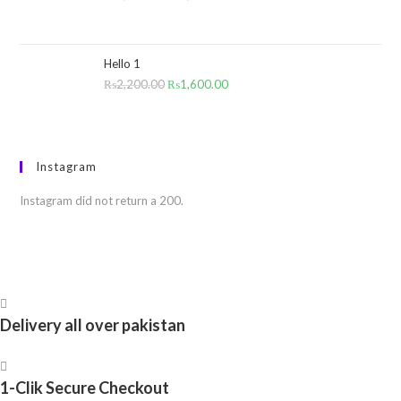
Hello 1
₨
2,200.00
₨
1,600.00
Instagram
Instagram did not return a 200.
Delivery all over pakistan
1-Clik Secure Checkout