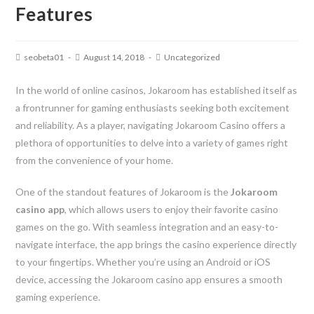
Features
Post
Post
Post
seobeta01
August 14, 2018
Uncategorized
author:
published:
category:
In the world of online casinos, Jokaroom has established itself as
a frontrunner for gaming enthusiasts seeking both excitement
and reliability. As a player, navigating Jokaroom Casino offers a
plethora of opportunities to delve into a variety of games right
from the convenience of your home.
One of the standout features of Jokaroom is the
Jokaroom
casino app
, which allows users to enjoy their favorite casino
games on the go. With seamless integration and an easy-to-
navigate interface, the app brings the casino experience directly
to your fingertips. Whether you’re using an Android or iOS
device, accessing the Jokaroom casino app ensures a smooth
gaming experience.