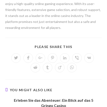
enjoy a high-quality online gaming experience. With its user-
friendly features, extensive game selection, and robust support,
it stands out as a leader in the online casino industry. The
platform promises not just entertainment but also a safe and
rewarding environment for all players.
SHARE
PLEASE SHARE THIS
THIS
CONTENT
Opens
Opens
Opens
Opens
Opens
Opens
Opens
in
in
in
in
in
in
in
a
a
a
a
a
a
a
Opens
Opens
Opens
Opens
new
new
new
new
new
new
new
in
in
in
in
window
window
window
window
window
window
window
a
a
a
a
new
new
new
new
window
window
window
window
YOU MIGHT ALSO LIKE
Erleben Sie das Abenteuer: Ein Blick auf das 5
Gringo Casino