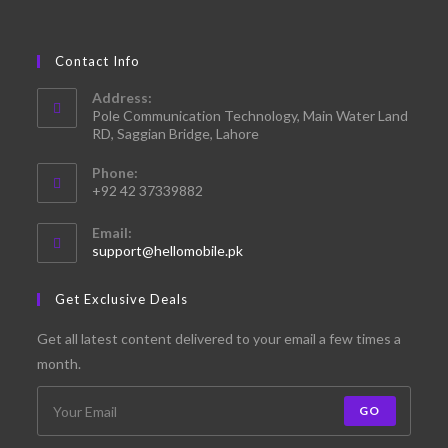
a
a
a
a
new
new
new
new
Contact Info
tab
tab
tab
tab
Address:
Pole Communication Technology, Main Water Land
RD, Saggian Bridge, Lahore
Phone:
+92 42 37339882
Email:
Opens
support@hellomobile.pk
in
your
Get Exclusive Deals
application
Get all latest content delivered to your email a few times a
month.
GO