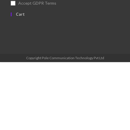
Accept GDPR Terms
Cart
Copyright Pole Communication Technology Pvt Ltd