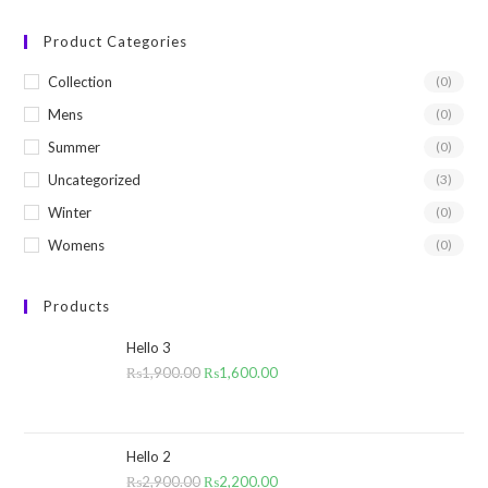
Product Categories
Collection
(0)
Mens
(0)
Summer
(0)
Uncategorized
(3)
Winter
(0)
Womens
(0)
Products
Hello 3
₨
1,900.00
₨
1,600.00
Hello 2
₨
2,900.00
₨
2,200.00