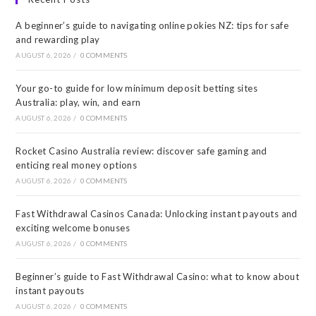
A beginner’s guide to navigating online pokies NZ: tips for safe
and rewarding play
AUGUST 6, 2026
/
0 COMMENTS
Your go-to guide for low minimum deposit betting sites
Australia: play, win, and earn
AUGUST 6, 2026
/
0 COMMENTS
Rocket Casino Australia review: discover safe gaming and
enticing real money options
AUGUST 6, 2026
/
0 COMMENTS
Fast Withdrawal Casinos Canada: Unlocking instant payouts and
exciting welcome bonuses
AUGUST 6, 2026
/
0 COMMENTS
Beginner’s guide to Fast Withdrawal Casino: what to know about
instant payouts
AUGUST 6, 2026
/
0 COMMENTS