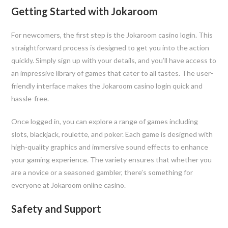
Getting Started with Jokaroom
For newcomers, the first step is the Jokaroom casino login. This
straightforward process is designed to get you into the action
quickly. Simply sign up with your details, and you’ll have access to
an impressive library of games that cater to all tastes. The user-
friendly interface makes the Jokaroom casino login quick and
hassle-free.
Once logged in, you can explore a range of games including
slots, blackjack, roulette, and poker. Each game is designed with
high-quality graphics and immersive sound effects to enhance
your gaming experience. The variety ensures that whether you
are a novice or a seasoned gambler, there’s something for
everyone at Jokaroom online casino.
Safety and Support