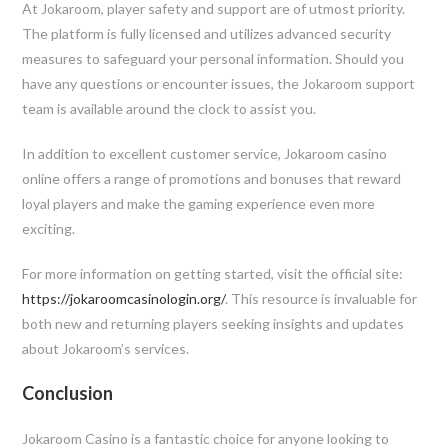
At Jokaroom, player safety and support are of utmost priority.
The platform is fully licensed and utilizes advanced security
measures to safeguard your personal information. Should you
have any questions or encounter issues, the Jokaroom support
team is available around the clock to assist you.
In addition to excellent customer service, Jokaroom casino
online offers a range of promotions and bonuses that reward
loyal players and make the gaming experience even more
exciting.
For more information on getting started, visit the official site:
https://jokaroomcasinologin.org/
. This resource is invaluable for
both new and returning players seeking insights and updates
about Jokaroom’s services.
Conclusion
Jokaroom Casino is a fantastic choice for anyone looking to