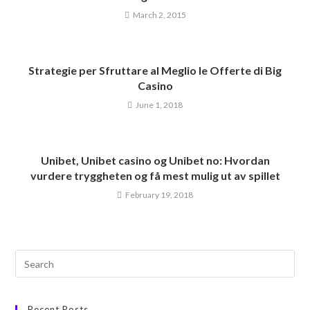
March 2, 2015
Strategie per Sfruttare al Meglio le Offerte di Big
Casino
June 1, 2018
Unibet, Unibet casino og Unibet no: Hvordan
vurdere tryggheten og få mest mulig ut av spillet
February 19, 2018
Search
for:
Recent Posts