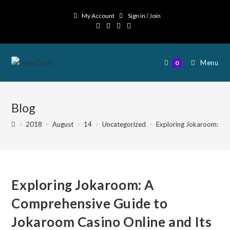
Skip
My Account
Sign in / Join
to
content
Menu
0
Blog
>
2018
>
August
>
14
>
Uncategorized
>
Exploring Jokaroom: A 
Exploring Jokaroom: A
Comprehensive Guide to
Jokaroom Casino Online and Its