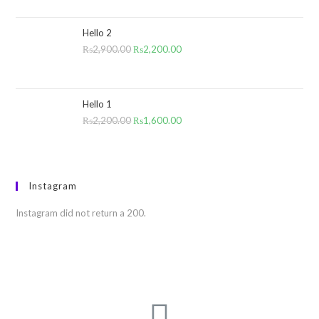
Hello 2
₨
2,900.00
₨
2,200.00
Hello 1
₨
2,200.00
₨
1,600.00
Instagram
Instagram did not return a 200.