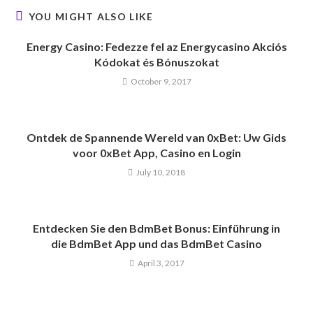
YOU MIGHT ALSO LIKE
Energy Casino: Fedezze fel az Energycasino Akciós
Kódokat és Bónuszokat
October 9, 2017
Ontdek de Spannende Wereld van 0xBet: Uw Gids
voor 0xBet App, Casino en Login
July 10, 2018
Entdecken Sie den BdmBet Bonus: Einführung in
die BdmBet App und das BdmBet Casino
April 3, 2017