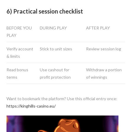
6) Practical session checklist
BEFORE YOU
DURING PLAY
AFTER PLAY
PLAY
Verify account
Stick to unit sizes
Review session log
& limits
Read bonus
Use cashout for
Withdraw a portion
terms
profit protection
of winnings
Want to bookmark the platform? Use this official entry once:
https://kinghills-casino.eu/