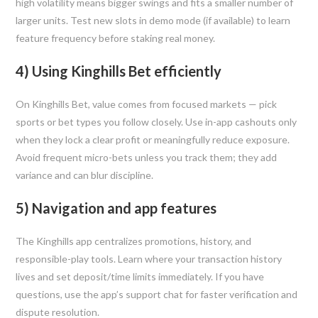
high volatility means bigger swings and fits a smaller number of
larger units. Test new slots in demo mode (if available) to learn
feature frequency before staking real money.
4) Using Kinghills Bet efficiently
On Kinghills Bet, value comes from focused markets — pick
sports or bet types you follow closely. Use in-app cashouts only
when they lock a clear profit or meaningfully reduce exposure.
Avoid frequent micro-bets unless you track them; they add
variance and can blur discipline.
5) Navigation and app features
The Kinghills app centralizes promotions, history, and
responsible-play tools. Learn where your transaction history
lives and set deposit/time limits immediately. If you have
questions, use the app’s support chat for faster verification and
dispute resolution.