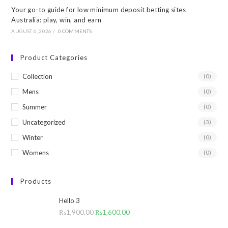
Your go-to guide for low minimum deposit betting sites
Australia: play, win, and earn
AUGUST 6, 2026
/
0 COMMENTS
Product Categories
Collection
(0)
Mens
(0)
Summer
(0)
Uncategorized
(3)
Winter
(0)
Womens
(0)
Products
Hello 3
₨
1,900.00
₨
1,600.00