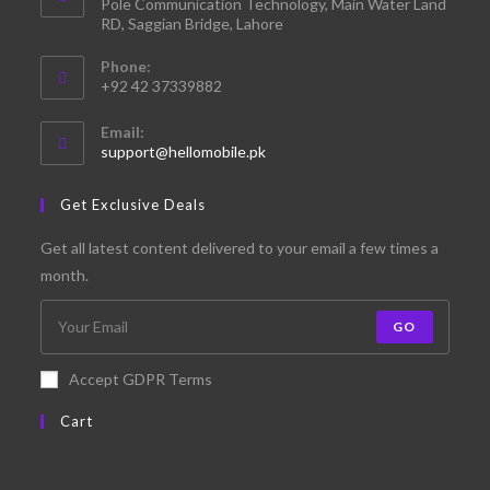
Pole Communication Technology, Main Water Land
RD, Saggian Bridge, Lahore
Phone:
+92 42 37339882
Email:
support@hellomobile.pk
Get Exclusive Deals
Get all latest content delivered to your email a few times a
month.
GO
Accept GDPR Terms
Cart