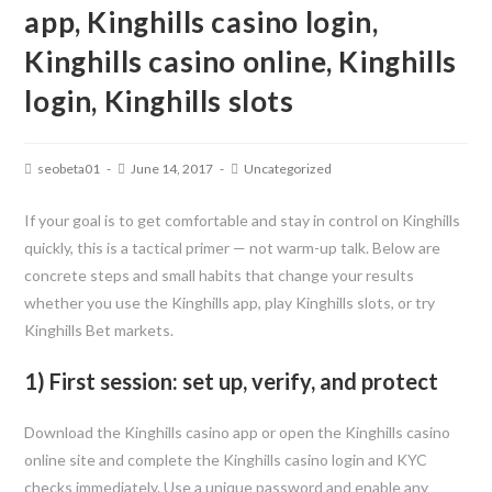
app, Kinghills casino login,
Kinghills casino online, Kinghills
login, Kinghills slots
seobeta01
June 14, 2017
Uncategorized
If your goal is to get comfortable and stay in control on Kinghills
quickly, this is a tactical primer — not warm-up talk. Below are
concrete steps and small habits that change your results
whether you use the Kinghills app, play Kinghills slots, or try
Kinghills Bet markets.
1) First session: set up, verify, and protect
Download the Kinghills casino app or open the Kinghills casino
online site and complete the Kinghills casino login and KYC
checks immediately. Use a unique password and enable any