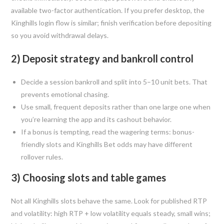
available two-factor authentication. If you prefer desktop, the
Kinghills login flow is similar; finish verification before depositing
so you avoid withdrawal delays.
2) Deposit strategy and bankroll control
Decide a session bankroll and split into 5–10 unit bets. That
prevents emotional chasing.
Use small, frequent deposits rather than one large one when
you’re learning the app and its cashout behavior.
If a bonus is tempting, read the wagering terms: bonus-
friendly slots and Kinghills Bet odds may have different
rollover rules.
3) Choosing slots and table games
Not all Kinghills slots behave the same. Look for published RTP
and volatility: high RTP + low volatility equals steady, small wins;