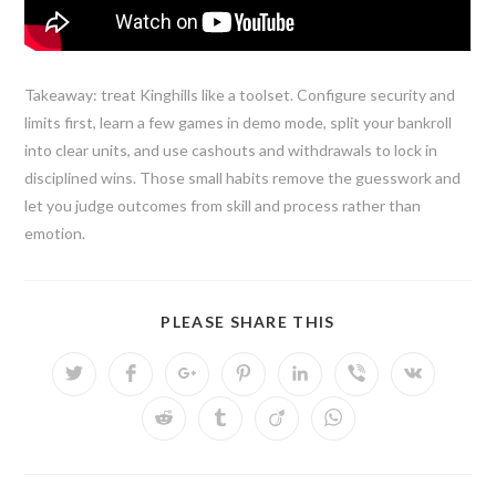
Takeaway: treat Kinghills like a toolset. Configure security and
limits first, learn a few games in demo mode, split your bankroll
into clear units, and use cashouts and withdrawals to lock in
disciplined wins. Those small habits remove the guesswork and
let you judge outcomes from skill and process rather than
emotion.
PLEASE SHARE THIS