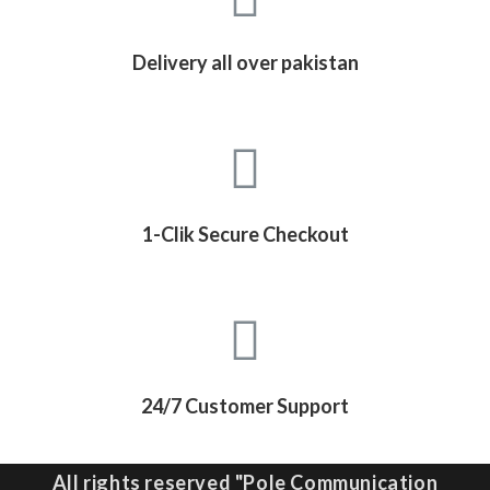
Delivery all over pakistan
1-Clik Secure Checkout
24/7 Customer Support
All rights reserved "Pole Communication