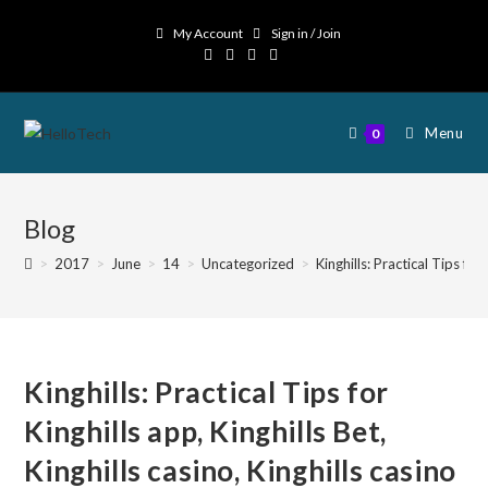
My Account
Sign in / Join
Menu
0
Blog
>
2017
>
June
>
14
>
Uncategorized
>
Kinghills: Practical Tips for 
Kinghills: Practical Tips for
Kinghills app, Kinghills Bet,
Kinghills casino, Kinghills casino