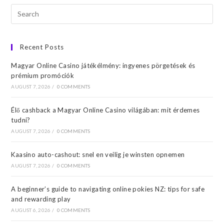
Recent Posts
Magyar Online Casino játékélmény: ingyenes pörgetések és
prémium promóciók
AUGUST 7, 2026
/
0 COMMENTS
Élő cashback a Magyar Online Casino világában: mit érdemes
tudni?
AUGUST 7, 2026
/
0 COMMENTS
Kaasino auto-cashout: snel en veilig je winsten opnemen
AUGUST 7, 2026
/
0 COMMENTS
A beginner’s guide to navigating online pokies NZ: tips for safe
and rewarding play
AUGUST 6, 2026
/
0 COMMENTS