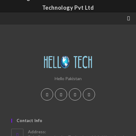
Technology Pvt Ltd
Hello Pakistan
Contact Info
Address: