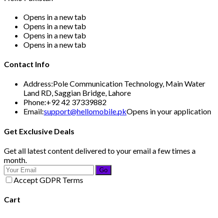
Opens in a new tab
Opens in a new tab
Opens in a new tab
Opens in a new tab
Contact Info
Address:
Pole Communication Technology, Main Water
Land RD, Saggian Bridge, Lahore
Phone:
+92 42 37339882
Email:
support@hellomobile.pk
Opens in your application
Get Exclusive Deals
Get all latest content delivered to your email a few times a
month.
Go
Accept GDPR Terms
Cart