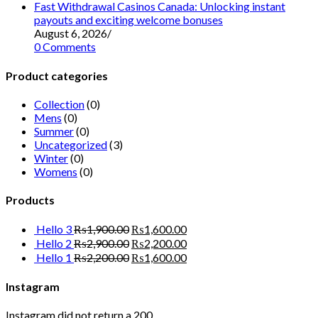
Fast Withdrawal Casinos Canada: Unlocking instant
payouts and exciting welcome bonuses
August 6, 2026
/
0 Comments
Product categories
Collection
(0)
Mens
(0)
Summer
(0)
Uncategorized
(3)
Winter
(0)
Womens
(0)
Products
Hello 3
₨
1,900.00
₨
1,600.00
Hello 2
₨
2,900.00
₨
2,200.00
Hello 1
₨
2,200.00
₨
1,600.00
Instagram
Instagram did not return a 200.