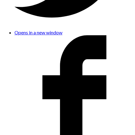
Opens in a new window