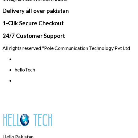
Delivery all over pakistan
1-Clik Secure Checkout
24/7 Customer Support
All rights reserved "Pole Communication Technology Pvt Ltd
helloTech
Hello Pakistan