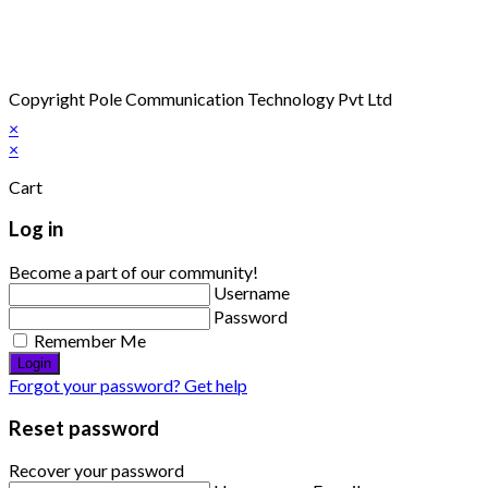
Copyright Pole Communication Technology Pvt Ltd
×
×
Cart
Log in
Become a part of our community!
Username
Password
Remember Me
Login
Forgot your password? Get help
Reset password
Recover your password