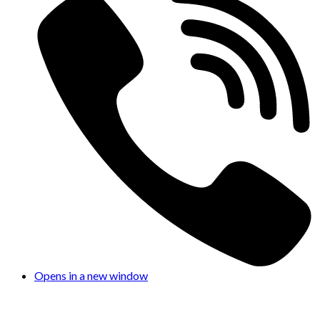
Opens in a new window