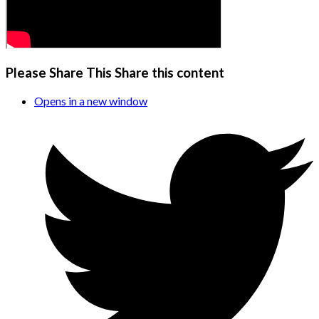
Please Share This
Share this content
Opens in a new window