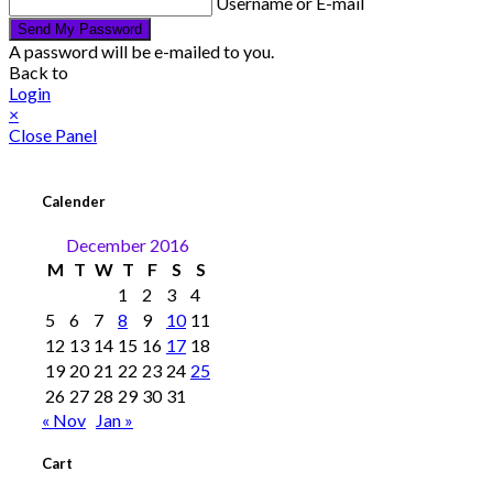
Username or E-mail
Send My Password
A password will be e-mailed to you.
Back to
Login
×
Close Panel
Calender
December 2016
M
T
W
T
F
S
S
1
2
3
4
5
6
7
8
9
10
11
12
13
14
15
16
17
18
19
20
21
22
23
24
25
26
27
28
29
30
31
« Nov
Jan »
Cart