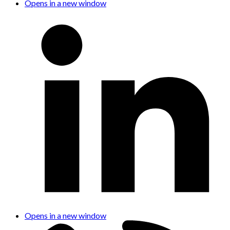
Opens in a new window
Opens in a new window