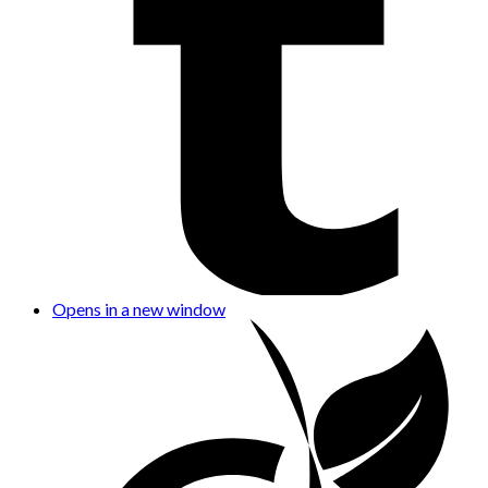
Opens in a new window