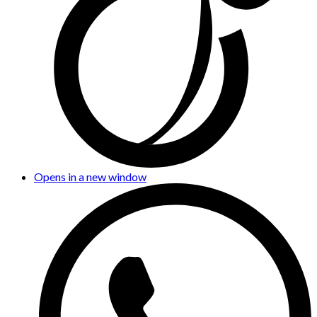
Opens in a new window