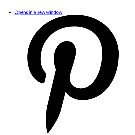
Opens in a new window