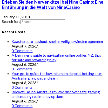
Erleben Sie den Nervenkitzel bei Nine Casino: Eine
Einführung in die Welt von NineCasino
January 11, 2018
Search for:
Recent Posts
Kaasino auto-cashout: snel en veilig je winsten opnemen
August 7, 2026
/
0 Comments
A beginner’s guide to navigating online pokies NZ: tips
for safe and rewarding play
August 6, 2026
/
0 Comments
Your go-to guide for low minimum deposit betting sites
Australia: play, win, and earn
August 6, 2026
/
0 Comments
Rocket Casino Australia review: discover safe gaming
and enticing real money options
August 6, 2026
/
0 Comments