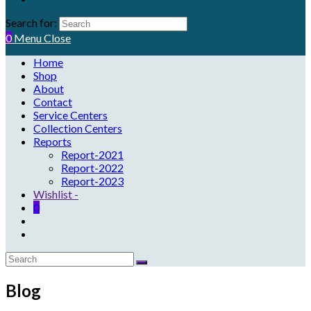
Search for:
0
Menu
Close
Home
Shop
About
Contact
Service Centers
Collection Centers
Reports
Report-2021
Report-2022
Report-2023
Wishlist -
0
Blog