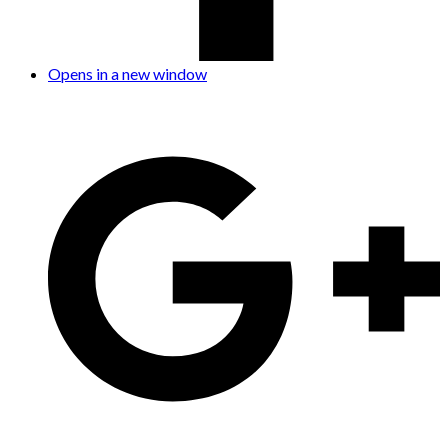
Opens in a new window