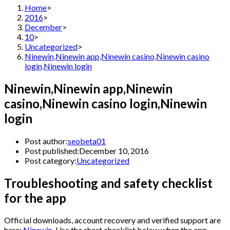
Home
>
2016
>
December
>
10
>
Uncategorized
>
Ninewin,Ninewin app,Ninewin casino,Ninewin casino
login,Ninewin login
Ninewin,Ninewin app,Ninewin
casino,Ninewin casino login,Ninewin
login
Post author:
seobeta01
Post published:
December 10, 2016
Post category:
Uncategorized
Troubleshooting and safety checklist
for the app
Official downloads, account recovery and verified support are
here:
Ninewin
. Use the short checklist below when the app