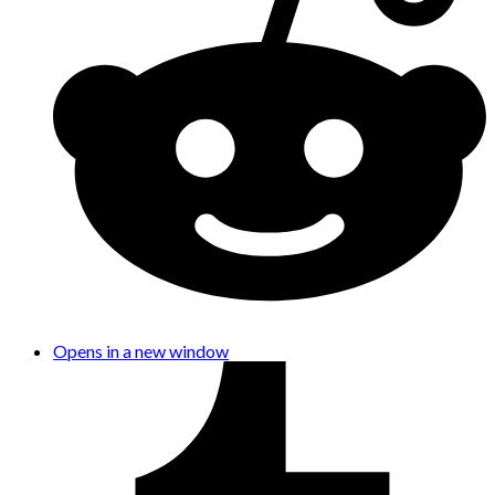
Opens in a new window