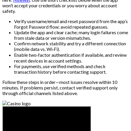
won’t accept your credentials or you worry about account
safety.
Verify username/email and reset password from the app’s
Forgot Password flow; avoid repeated guesses.
Update the app and clear cache; many login failures come
from stale data or version mismatches.
Confirm network stability and try a different connection
(mobile data vs. Wi‑Fi).
Enable two‑factor authentication if available, and review
recent devices in account settings.
For payments, use verified methods and check
transaction history before contacting support.
Follow these steps in order—most issues resolve within 10
minutes. If problems persist, contact verified support only
through official channels listed above.