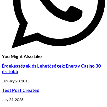
You Might Also Like
Érdekességek és Lehetőségek: Energy Casino 30
és Több
January 20, 2015
Test Post Created
July 24, 2026