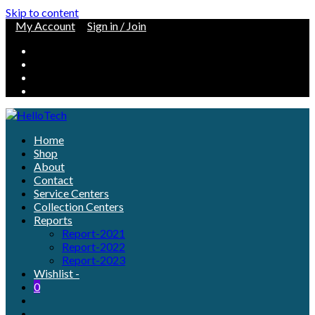
Skip to content
My Account
Sign in / Join
Home
Shop
About
Contact
Service Centers
Collection Centers
Reports
Report-2021
Report-2022
Report-2023
Wishlist -
0