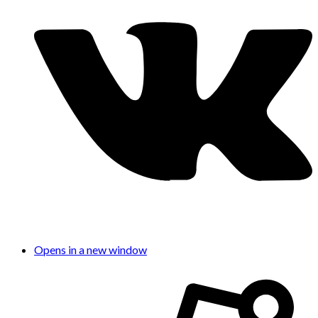
Opens in a new window