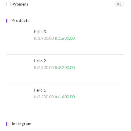
Womens
(0)
Products
Hello 3
₨
1,900.00
₨
1,600.00
Hello 2
₨
2,900.00
₨
2,200.00
Hello 1
₨
2,200.00
₨
1,600.00
Instagram