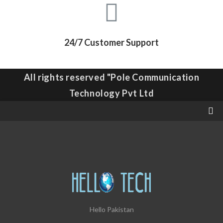
24/7 Customer Support
All rights reserved "Pole Communication
Technology Pvt Ltd
Hello Pakistan