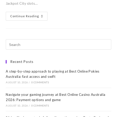
Jackpot City slots…
Continue Reading
Recent Posts
A step-by-step approach to playing at Best Online Pokies
Australia: fast access and swift
AUGUST 10, 2026
/
0 COMMENTS
Navigate your gaming journey at Best Online Casino Australia
2026: Payment options and game
AUGUST 10, 2026
/
0 COMMENTS