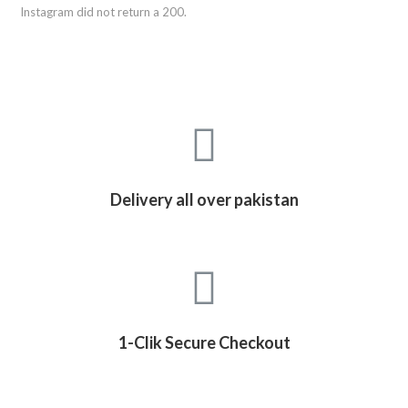
Instagram did not return a 200.
Delivery all over pakistan
1-Clik Secure Checkout