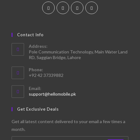
Contact Info
Address:
Pole Communication Technology, Main Water Land
RD, Saggian Bridge, Lahore
Phone:
+92 42 37339882
Email:
support@hellomobile.pk
Get Exclusive Deals
Get all latest content delivered to your email a few times a
month.