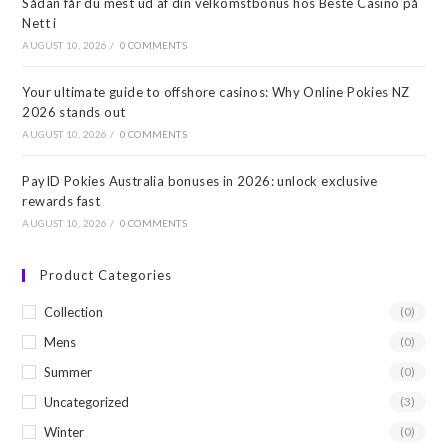
Sådan får du mest ud af din velkomstbonus hos Beste Casino på
Nett i
AUGUST 10, 2026
/
0 COMMENTS
Your ultimate guide to offshore casinos: Why Online Pokies NZ
2026 stands out
AUGUST 10, 2026
/
0 COMMENTS
PayID Pokies Australia bonuses in 2026: unlock exclusive
rewards fast
AUGUST 10, 2026
/
0 COMMENTS
Product Categories
Collection
(0)
Mens
(0)
Summer
(0)
Uncategorized
(3)
Winter
(0)