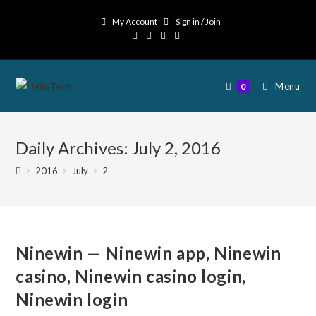
My Account
Sign in / Join
Menu
0
Daily Archives: July 2, 2016
>
2016
>
July
>
2
Ninewin — Ninewin app, Ninewin
casino, Ninewin casino login,
Ninewin login