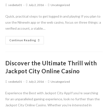
seobeta01
July 2, 2016
Uncategorized
Quick, practical steps to get logged in and playing If you plan to
use the Ninewin app or the web casino, focus on three things: a
verified account, a stable…
Continue Reading
Discover the Ultimate Thrill with
Jackpot City Online Casino
seobeta01
July 2, 2016
Uncategorized
Experience the Best with Jackpot City AppIf you're searching
for an unparalleled gaming experience, look no further than the
Jackpot City Online Casino. Whether you're interested in