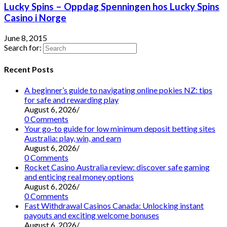
Lucky Spins – Oppdag Spenningen hos Lucky Spins
Casino i Norge
June 8, 2015
Search for:
Recent Posts
A beginner’s guide to navigating online pokies NZ: tips
for safe and rewarding play
August 6, 2026
/
0 Comments
Your go-to guide for low minimum deposit betting sites
Australia: play, win, and earn
August 6, 2026
/
0 Comments
Rocket Casino Australia review: discover safe gaming
and enticing real money options
August 6, 2026
/
0 Comments
Fast Withdrawal Casinos Canada: Unlocking instant
payouts and exciting welcome bonuses
August 6, 2026
/