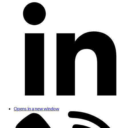
Opens in a new window