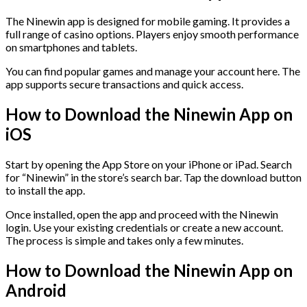
The Ninewin app is designed for mobile gaming. It provides a
full range of casino options. Players enjoy smooth performance
on smartphones and tablets.
You can find popular games and manage your account here. The
app supports secure transactions and quick access.
How to Download the Ninewin App on
iOS
Start by opening the App Store on your iPhone or iPad. Search
for “Ninewin” in the store’s search bar. Tap the download button
to install the app.
Once installed, open the app and proceed with the Ninewin
login. Use your existing credentials or create a new account.
The process is simple and takes only a few minutes.
How to Download the Ninewin App on
Android