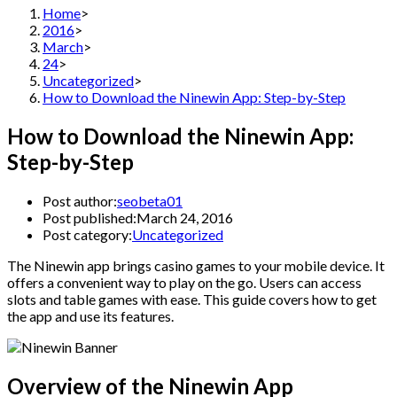
Home
>
2016
>
March
>
24
>
Uncategorized
>
How to Download the Ninewin App: Step-by-Step
How to Download the Ninewin App:
Step-by-Step
Post author:
seobeta01
Post published:
March 24, 2016
Post category:
Uncategorized
The Ninewin app brings casino games to your mobile device. It
offers a convenient way to play on the go. Users can access
slots and table games with ease. This guide covers how to get
the app and use its features.
Overview of the Ninewin App