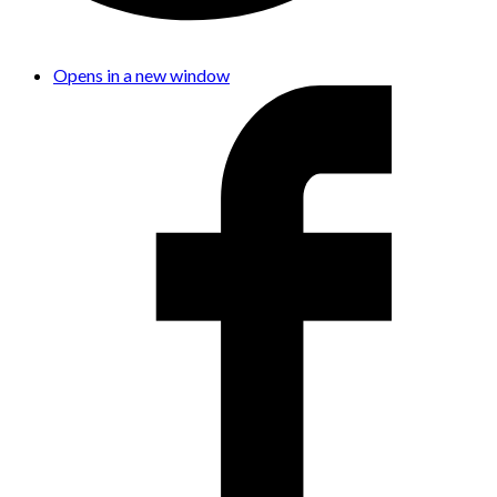
Opens in a new window