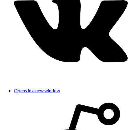
Opens in a new window