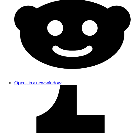
Opens in a new window