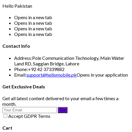
Hello Pakistan
Opens in a new tab
Opens in a new tab
Opens in a new tab
Opens in a new tab
Contact Info
Address:
Pole Communication Technology, Main Water
Land RD, Saggian Bridge, Lahore
Phone:
+92 42 37339882
Email:
support@hellomobile.pk
Opens in your application
Get Exclusive Deals
Get all latest content delivered to your email a few times a
month.
Go
Accept GDPR Terms
Cart