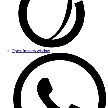
Opens in a new window