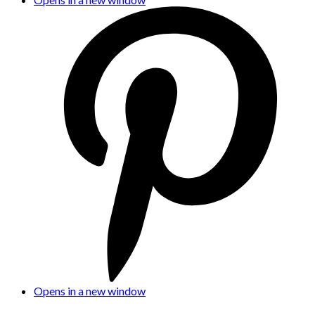
Opens in a new window