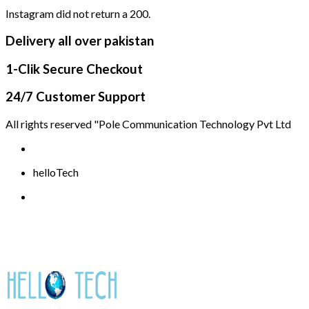
Instagram did not return a 200.
Delivery all over pakistan
1-Clik Secure Checkout
24/7 Customer Support
All rights reserved "Pole Communication Technology Pvt Ltd
helloTech