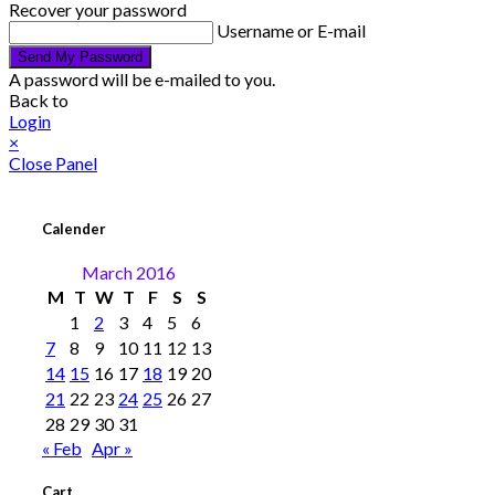
Recover your password
Username or E-mail
Send My Password
A password will be e-mailed to you.
Back to
Login
×
Close Panel
Calender
March 2016
M
T
W
T
F
S
S
1
2
3
4
5
6
7
8
9
10
11
12
13
14
15
16
17
18
19
20
21
22
23
24
25
26
27
28
29
30
31
« Feb
Apr »
Cart