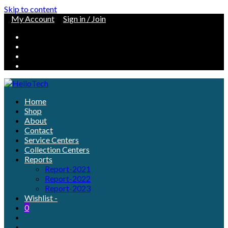
Skip to content
My Account
Sign in / Join
Home
Shop
About
Contact
Service Centers
Collection Centers
Reports
Report-2021
Report-2022
Report-2023
Wishlist -
0