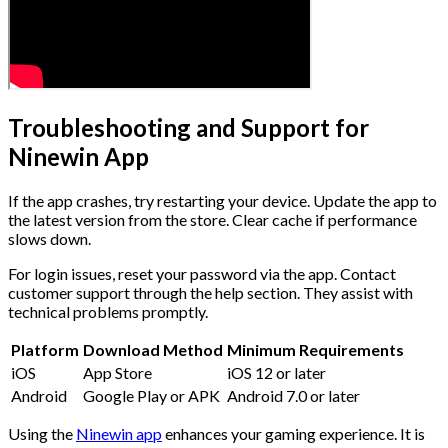
Troubleshooting and Support for
Ninewin App
If the app crashes, try restarting your device. Update the app to
the latest version from the store. Clear cache if performance
slows down.
For login issues, reset your password via the app. Contact
customer support through the help section. They assist with
technical problems promptly.
Platform
Download Method
Minimum Requirements
iOS
App Store
iOS 12 or later
Android
Google Play or APK
Android 7.0 or later
Using the
Ninewin app
enhances your gaming experience. It is