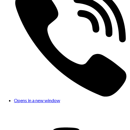
Opens in a new window