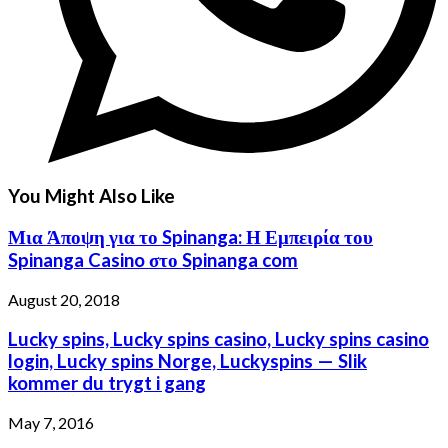
You Might Also Like
Μια Άποψη για το Spinanga: Η Εμπειρία του
Spinanga Casino στο Spinanga com
August 20, 2018
Lucky spins, Lucky spins casino, Lucky spins casino
login, Lucky spins Norge, Luckyspins — Slik
kommer du trygt i gang
May 7, 2016