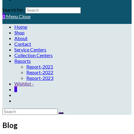
Search for:
0
Menu
Close
Home
Shop
About
Contact
Service Centers
Collection Centers
Reports
Report-2021
Report-2022
Report-2023
Wishlist -
0
Blog