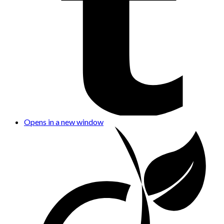
Opens in a new window