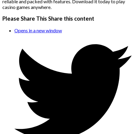
reliable and packed with features. Download it today to play
casino games anywhere.
Please Share This
Share this content
Opens in a new window