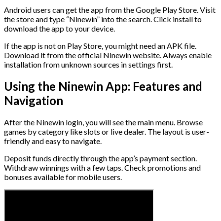
Android users can get the app from the Google Play Store. Visit
the store and type “Ninewin” into the search. Click install to
download the app to your device.
If the app is not on Play Store, you might need an APK file.
Download it from the official Ninewin website. Always enable
installation from unknown sources in settings first.
Using the Ninewin App: Features and
Navigation
After the Ninewin login, you will see the main menu. Browse
games by category like slots or live dealer. The layout is user-
friendly and easy to navigate.
Deposit funds directly through the app’s payment section.
Withdraw winnings with a few taps. Check promotions and
bonuses available for mobile users.