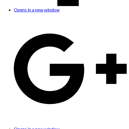
Opens in a new window
Opens in a new window