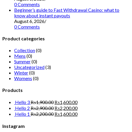
0 Comments
Beginner’s guide to Fast Withdrawal Casino: what to
know about instant payouts
August 6, 2026
/
0 Comments
Product categories
Collection
(0)
Mens
(0)
Summer
(0)
Uncategorized
(3)
Winter
(0)
Womens
(0)
Products
Hello 3
₨
1,900.00
₨
1,600.00
Hello 2
₨
2,900.00
₨
2,200.00
Hello 1
₨
2,200.00
₨
1,600.00
Instagram