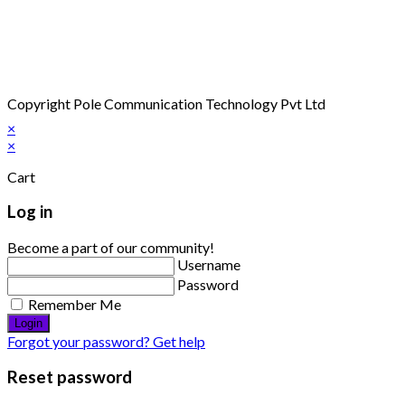
Copyright Pole Communication Technology Pvt Ltd
×
×
Cart
Log in
Become a part of our community!
Username
Password
Remember Me
Login
Forgot your password? Get help
Reset password