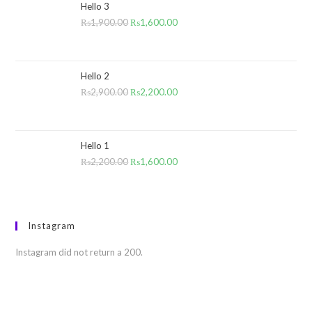
Hello 3
₨
1,900.00
₨
1,600.00
Hello 2
₨
2,900.00
₨
2,200.00
Hello 1
₨
2,200.00
₨
1,600.00
Instagram
Instagram did not return a 200.