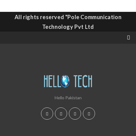
All rights reserved "Pole Communication
Technology Pvt Ltd
Hello Pakistan