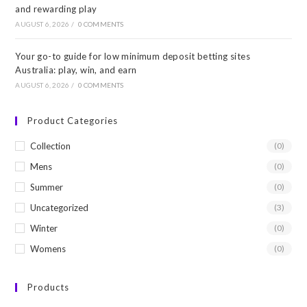
and rewarding play
AUGUST 6, 2026
/
0 COMMENTS
Your go-to guide for low minimum deposit betting sites
Australia: play, win, and earn
AUGUST 6, 2026
/
0 COMMENTS
Product Categories
Collection
(0)
Mens
(0)
Summer
(0)
Uncategorized
(3)
Winter
(0)
Womens
(0)
Products