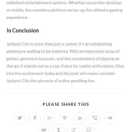
unlimited entertainment options. Whether you prefer desktop
or mobile, the seamless platform serves up the ultimate gaming
experience.
In Conclusion
Jackpot City is more than just a casino; it’s an exhilarating
adventure waiting to be explored. With an impressive array of
games, generous bonuses, and the convenience of playing on
the go, it stands out as a top choice for casino enthusiasts. Dive
into the excitement today and discover why many consider
Jackpot City the pinnacle of online gambling fun.
PLEASE SHARE THIS