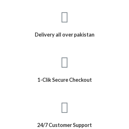
Delivery all over pakistan
1-Clik Secure Checkout
24/7 Customer Support