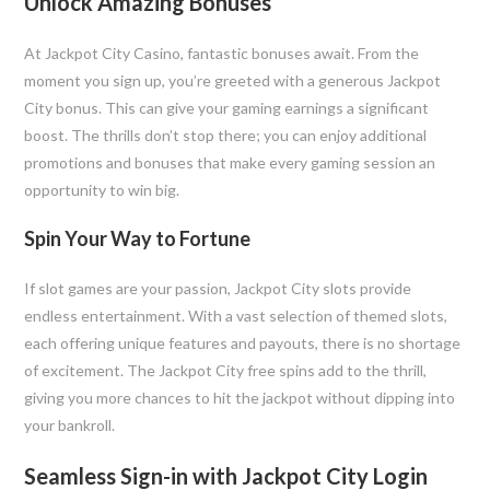
Unlock Amazing Bonuses
At Jackpot City Casino, fantastic bonuses await. From the
moment you sign up, you’re greeted with a generous Jackpot
City bonus. This can give your gaming earnings a significant
boost. The thrills don’t stop there; you can enjoy additional
promotions and bonuses that make every gaming session an
opportunity to win big.
Spin Your Way to Fortune
If slot games are your passion, Jackpot City slots provide
endless entertainment. With a vast selection of themed slots,
each offering unique features and payouts, there is no shortage
of excitement. The Jackpot City free spins add to the thrill,
giving you more chances to hit the jackpot without dipping into
your bankroll.
Seamless Sign-in with Jackpot City Login