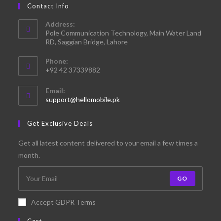
Contact Info
Address:
Pole Communication Technology, Main Water Land
RD, Saggian Bridge, Lahore
Phone:
+92 42 37339882
Email:
support@hellomobile.pk
Get Exclusive Deals
Get all latest content delivered to your email a few times a
month.
GO
Accept GDPR Terms
Cart