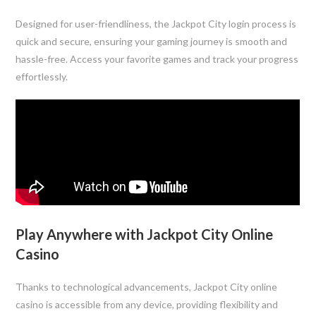
Designed for user-friendliness, the Jackpot City login process is
quick and secure, ensuring your gaming journey is smooth and
hassle-free. Access your favorite games and track your progress
effortlessly.
Play Anywhere with Jackpot City Online
Casino
Thanks to technological advancements, Jackpot City online
casino is accessible from any device, providing flexibility and