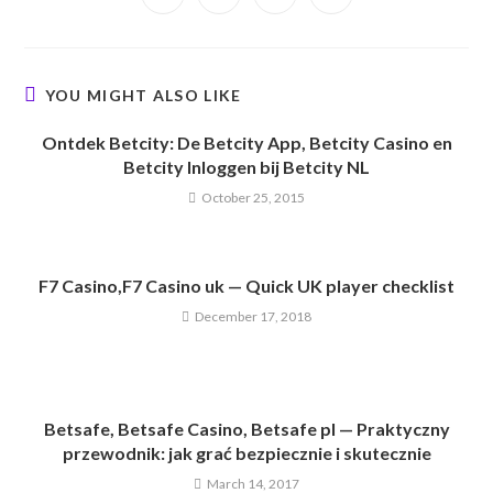
YOU MIGHT ALSO LIKE
Ontdek Betcity: De Betcity App, Betcity Casino en
Betcity Inloggen bij Betcity NL
October 25, 2015
F7 Casino,F7 Casino uk — Quick UK player checklist
December 17, 2018
Betsafe, Betsafe Casino, Betsafe pl — Praktyczny
przewodnik: jak grać bezpiecznie i skutecznie
March 14, 2017