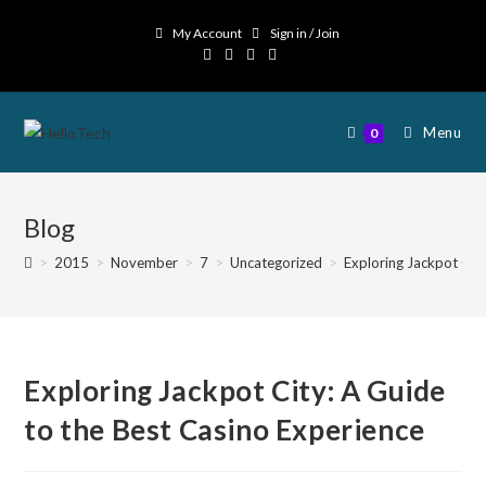
My Account
Sign in / Join
Menu
0
Blog
>
2015
>
November
>
7
>
Uncategorized
>
Exploring Jackpot City
Exploring Jackpot City: A Guide
to the Best Casino Experience