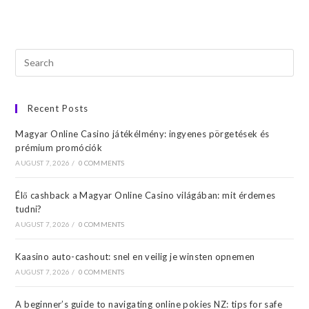
Recent Posts
Magyar Online Casino játékélmény: ingyenes pörgetések és
prémium promóciók
AUGUST 7, 2026
/
0 COMMENTS
Élő cashback a Magyar Online Casino világában: mit érdemes
tudni?
AUGUST 7, 2026
/
0 COMMENTS
Kaasino auto-cashout: snel en veilig je winsten opnemen
AUGUST 7, 2026
/
0 COMMENTS
A beginner’s guide to navigating online pokies NZ: tips for safe