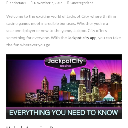
seobeta01
November 7, 2015
Uncategorized
Welcome to the exciting world of Jackpot City, where thrilling
casino games meet incredible bonuses. Whether you’re a
seasoned player or new to the game, Jackpot City offers
something for everyone. With the
Jackpot city app
, you can take
the fun wherever you go.