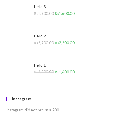
Hello 3
₨
1,900.00
₨
1,600.00
Hello 2
₨
2,900.00
₨
2,200.00
Hello 1
₨
2,200.00
₨
1,600.00
Instagram
Instagram did not return a 200.