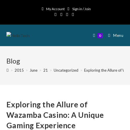
My Account
Sign in / Join
Menu
0
Blog
>
2015
>
June
>
21
>
Uncategorized
>
Exploring the Allure of W
Exploring the Allure of
Wazamba Casino: A Unique
Gaming Experience