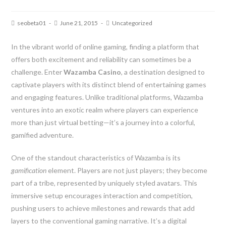
seobeta01
June 21, 2015
Uncategorized
In the vibrant world of online gaming, finding a platform that
offers both excitement and reliability can sometimes be a
challenge. Enter
Wazamba Casino
, a destination designed to
captivate players with its distinct blend of entertaining games
and engaging features. Unlike traditional platforms, Wazamba
ventures into an exotic realm where players can experience
more than just virtual betting—it’s a journey into a colorful,
gamified adventure.
One of the standout characteristics of Wazamba is its
gamification
element. Players are not just players; they become
part of a tribe, represented by uniquely styled avatars. This
immersive setup encourages interaction and competition,
pushing users to achieve milestones and rewards that add
layers to the conventional gaming narrative. It’s a digital