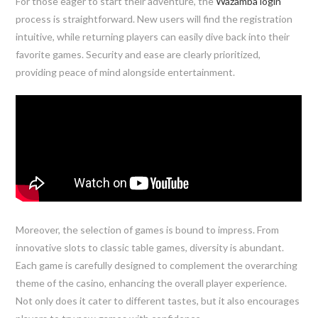
For those eager to start their adventure, the
Wazamba login
process is straightforward. New users will find the registration
intuitive, while returning players can easily dive back into their
favorite games. Security and ease are clearly prioritized,
providing peace of mind alongside entertainment.
Moreover, the selection of games is bound to impress. From
innovative slots to classic table games, diversity is abundant.
Each game is carefully designed to complement the overarching
theme of the casino, enhancing the overall player experience.
Not only does it cater to different tastes, but it also encourages