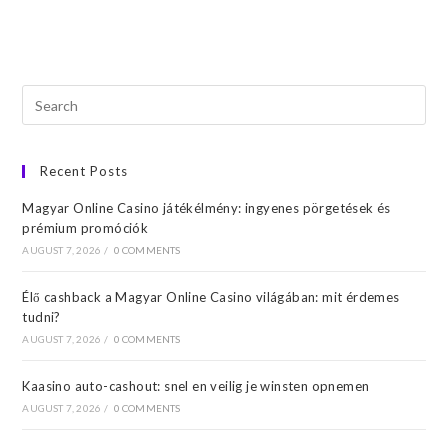
Recent Posts
Magyar Online Casino játékélmény: ingyenes pörgetések és
prémium promóciók
AUGUST 7, 2026
/
0 COMMENTS
Élő cashback a Magyar Online Casino világában: mit érdemes
tudni?
AUGUST 7, 2026
/
0 COMMENTS
Kaasino auto-cashout: snel en veilig je winsten opnemen
AUGUST 7, 2026
/
0 COMMENTS