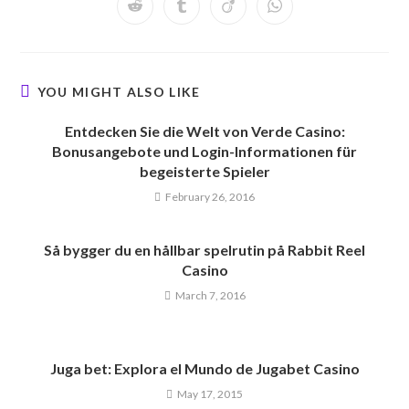
YOU MIGHT ALSO LIKE
Entdecken Sie die Welt von Verde Casino:
Bonusangebote und Login-Informationen für
begeisterte Spieler
February 26, 2016
Så bygger du en hållbar spelrutin på Rabbit Reel
Casino
March 7, 2016
Juga bet: Explora el Mundo de Jugabet Casino
May 17, 2015