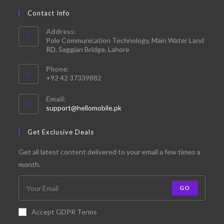
Contact Info
Address:
Pole Communication Technology, Main Water Land
RD, Saggian Bridge, Lahore
Phone:
+92 42 37339882
Email:
support@hellomobile.pk
Get Exclusive Deals
Get all latest content delivered to your email a few times a
month.
GO
Accept GDPR Terms