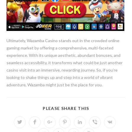
Ultimately, Wazamba Casino stands out in the crowded online
gaming market by offering a comprehensive, multi-faceted
experience. With its unique aesthetic, abundant bonuses, and
seamless accessibility, it transforms what could be just another
casino visit into an immersive, rewarding journey. So, if you’re
looking to shake things up and step into a world of vibrant
adventure, Wazamba might just be the place for you.
PLEASE SHARE THIS