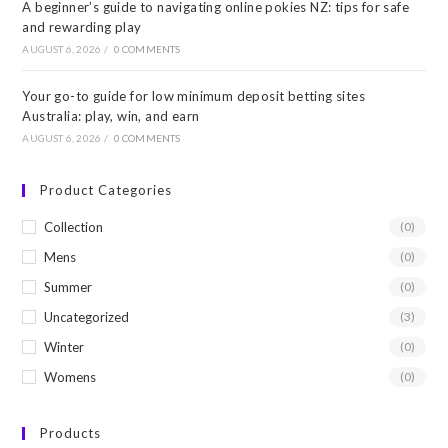
A beginner’s guide to navigating online pokies NZ: tips for safe
and rewarding play
AUGUST 6, 2026
/
0 COMMENTS
Your go-to guide for low minimum deposit betting sites
Australia: play, win, and earn
AUGUST 6, 2026
/
0 COMMENTS
Product Categories
Collection
(0)
Mens
(0)
Summer
(0)
Uncategorized
(3)
Winter
(0)
Womens
(0)
Products