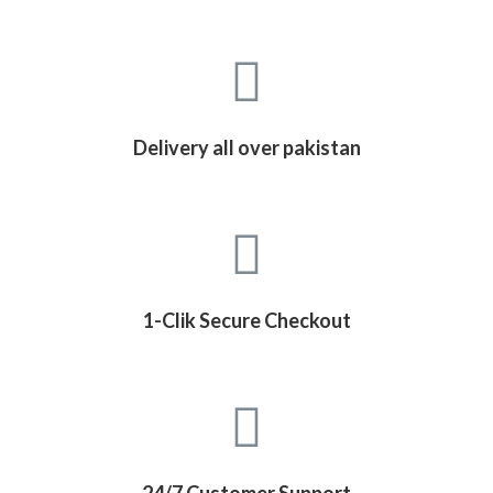
Delivery all over pakistan
1-Clik Secure Checkout