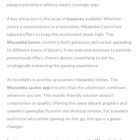
playground where whimsy meets strategic play.
A key attraction is the array of
bonuses
available. Whether
you’re a seasoned pro or a newcomer, Wazamba Casino has
tailored offers to keep the excitement levels high. The
Wazamba bonus
system is both generous and varied, appealing
to different types of players. From welcome bonuses to periodic
promotional offers, there’s always something to aim for,
strategically enhancing the gaming experience.
Accessibility is another area where Wazamba shines. The
Wazamba casino app
ensures that the adventure continues
wherever you are. This mobile-friendly solution doesn’t
compromise on quality, offering the same vibrant graphics and
seamless gameplay found in the desktop version. For travelers
and those who prefer gaming on-the-go, the app is a game-
changer.