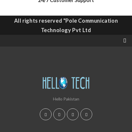
24/7 Customer Support
All rights reserved "Pole Communication
Technology Pvt Ltd
Hello Pakistan