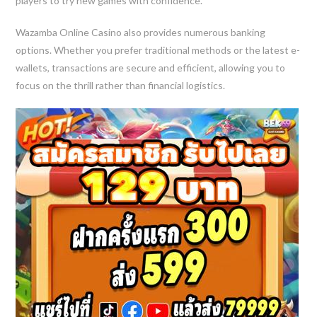
players to try new games with confidence.
Wazamba Online Casino also provides numerous banking
options. Whether you prefer traditional methods or the latest e-
wallets, transactions are secure and efficient, allowing you to
focus on the thrill rather than financial logistics.