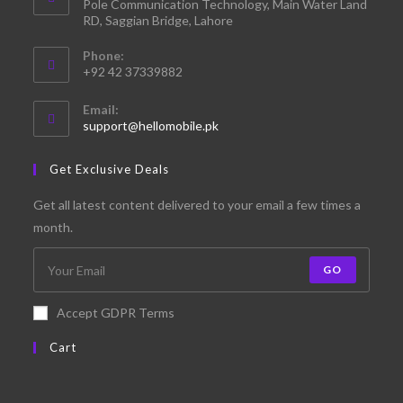
Pole Communication Technology, Main Water Land
RD, Saggian Bridge, Lahore
Phone:
+92 42 37339882
Email:
support@hellomobile.pk
Get Exclusive Deals
Get all latest content delivered to your email a few times a
month.
GO
Accept GDPR Terms
Cart