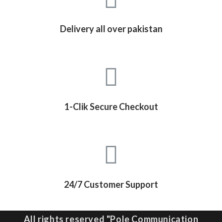
Delivery all over pakistan
1-Clik Secure Checkout
24/7 Customer Support
All rights reserved "Pole Communication