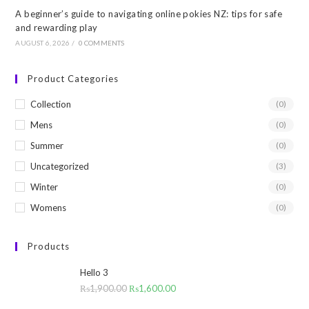
A beginner’s guide to navigating online pokies NZ: tips for safe
and rewarding play
AUGUST 6, 2026
/
0 COMMENTS
Product Categories
Collection
(0)
Mens
(0)
Summer
(0)
Uncategorized
(3)
Winter
(0)
Womens
(0)
Products
Hello 3
₨
1,900.00
₨
1,600.00