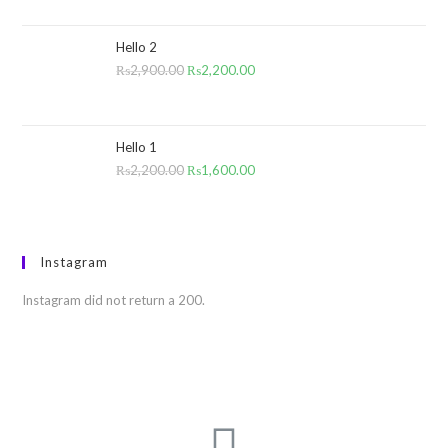
Hello 2
₨
2,900.00
₨
2,200.00
Hello 1
₨
2,200.00
₨
1,600.00
Instagram
Instagram did not return a 200.