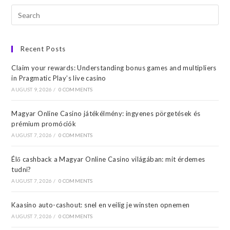
Recent Posts
Claim your rewards: Understanding bonus games and multipliers
in Pragmatic Play’s live casino
AUGUST 9, 2026
/
0 COMMENTS
Magyar Online Casino játékélmény: ingyenes pörgetések és
prémium promóciók
AUGUST 7, 2026
/
0 COMMENTS
Élő cashback a Magyar Online Casino világában: mit érdemes
tudni?
AUGUST 7, 2026
/
0 COMMENTS
Kaasino auto-cashout: snel en veilig je winsten opnemen
AUGUST 7, 2026
/
0 COMMENTS