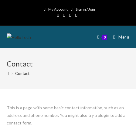
My Account
Sign in / Join
Menu
0
Contact
>
Contact
This is a page with some basic contact information, such as an
address and phone number. You might also try a plugin to add a
contact form.