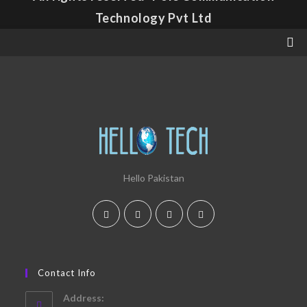
Technology Pvt Ltd
Hello Pakistan
Contact Info
Address: